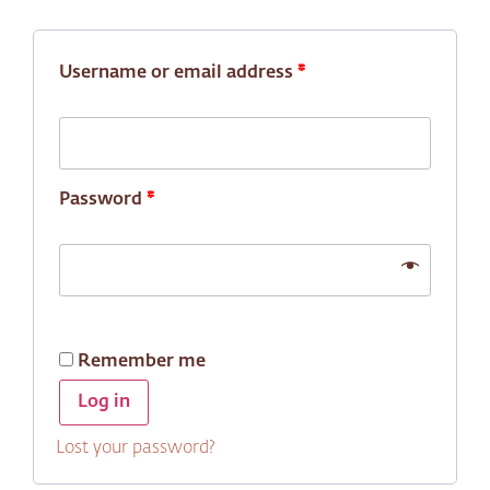
Username or email address
*
Password
*
Remember me
Log in
Lost your password?