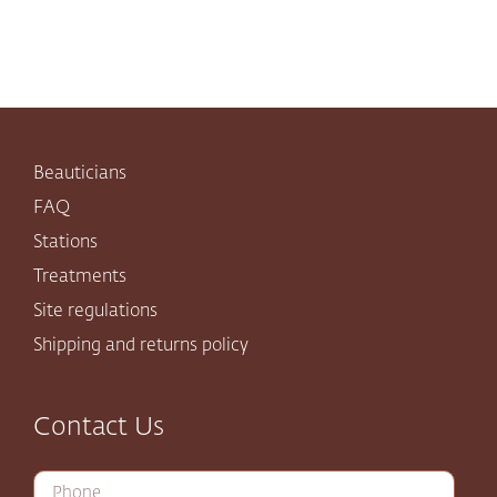
Beauticians
FAQ
Stations
Treatments
Site regulations
Shipping and returns policy
Contact Us