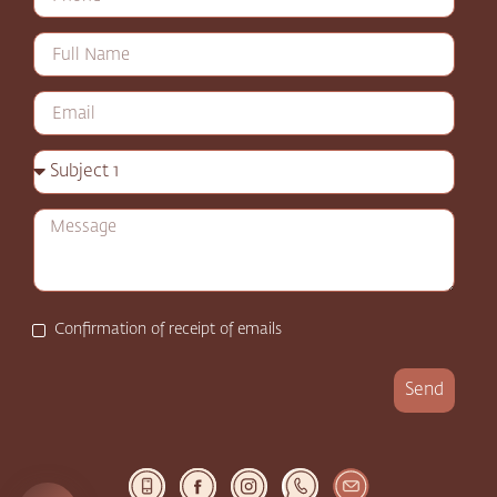
Confirmation of receipt of emails
Send