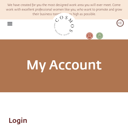
We have created for you the most designed work area you will ever meet. Come
work with excellent professional women like you, who want to promote and grow
their business together – as high as possible.
HE
My Account
Login